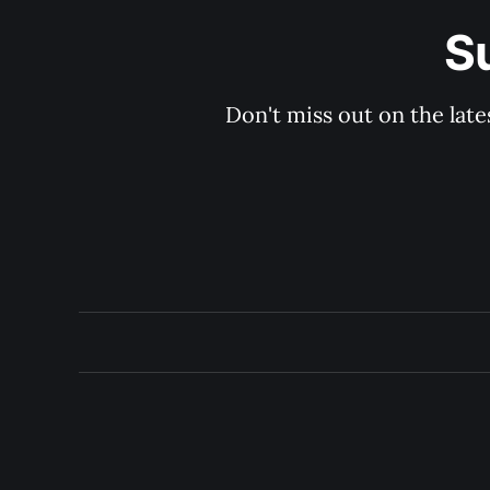
S
Don't miss out on the late