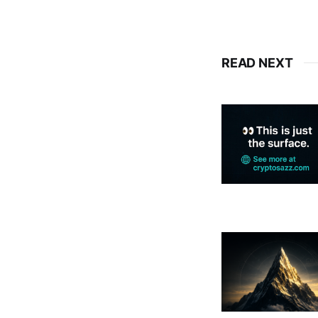
READ NEXT