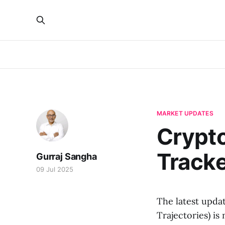
MARKET UPDATES
Crypt
Track
Gurraj Sangha
09 Jul 2025
The latest upda
Trajectories) is