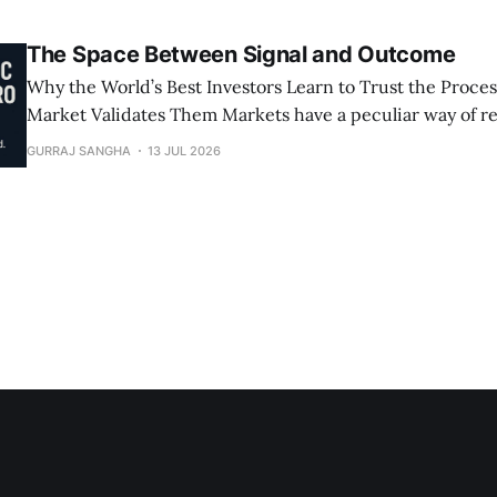
The Space Between Signal and Outcome
Why the World’s Best Investors Learn to Trust the Proces
Market Validates Them Markets have a peculiar way of rewarding
patience, but not the passive, hope-for-the-best kind. I’
GURRAJ SANGHA
13 JUL 2026
hard-earned patience that follows deep analysis, genuin
decisive execution.