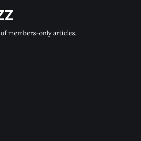
ZZ
y of members-only articles.