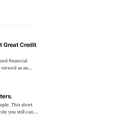
 Great Credit
zed financial
s viewed as an
nding
as viewed as a
opaque financial
ters.
s short
e you still can. It