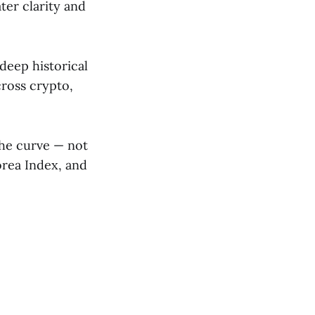
er clarity and
deep historical
cross crypto,
the curve — not
orea Index, and