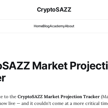
CryptoSAZZ
Home
Blog
Academy
About
oSAZZ Market Project
er
te to the
CryptoSAZZ Market Projection Tracker
(Ma
 now live — and it couldn't come at a more critical ti