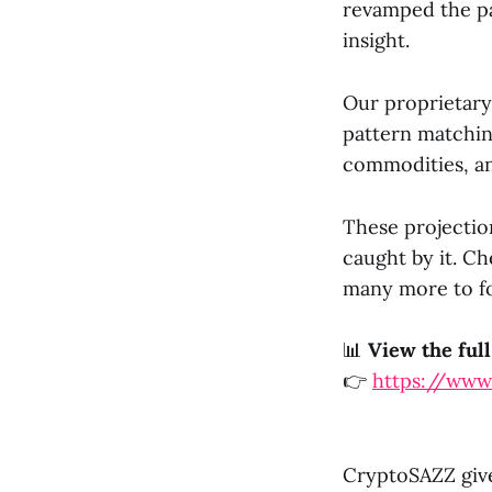
revamped the pa
insight.
Our proprietary
pattern matchin
commodities, an
These projectio
caught by it. C
many more to fo
📊
View the full
👉
https://www
CryptoSAZZ give