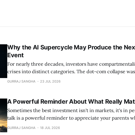
Why the AI Supercycle May Produce the Next
Event
For nearly three decades, investors have compartmentali
crises into distinct categories. The dot-com collapse wa
equity bubble driven by unrealistic expectations surrou
GURRAJ SANGHA
23 JUL 2026
transformative technology. The Global Financial Crisis w
banking and credit crisis caused by excessive leverage, 
A Powerful Reminder About What Really Mat
products, and a
Sometimes the best investment isn't in markets, it's in people. Thi
talk is a powerful reminder to appreciate your parents whil
stayed with me. https://www.youtube.com/watch?v=_u2qggffbYM
GURRAJ SANGHA
18 JUL 2026
CryptoSAZZ