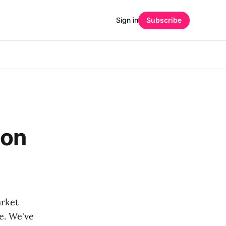
Sign in
Subscribe
ion
rket
me. We've