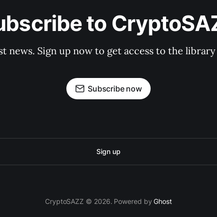
ubscribe to CryptoSA
st news. Sign up now to get access to the librar
Subscribe now
Sign up
CryptoSAZZ © 2026. Powered by
Ghost