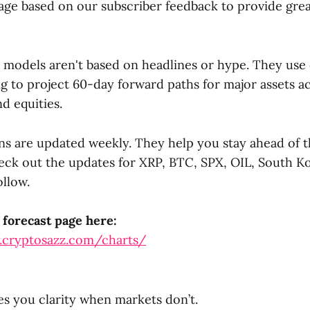
ge based on our subscriber feedback to provide great
 models aren't based on headlines or hype. They use 
g to project 60-day forward paths for major assets a
d equities.
ns are updated weekly. They help you stay ahead of 
heck out the updates for XRP, BTC, SPX, OIL, South K
llow.
 forecast page here:
.cryptosazz.com/charts/
s you clarity when markets don’t.