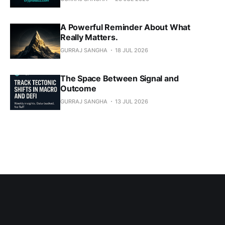
A Powerful Reminder About What
Really Matters.
GURRAJ SANGHA
18 JUL 2026
The Space Between Signal and
Outcome
GURRAJ SANGHA
13 JUL 2026