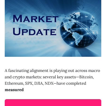
A fascinating alignment is playing out across macro
and crypto markets: several key assets—Bitcoin,
Ethereum, SPX, DJIA, NDX—have completed
measured