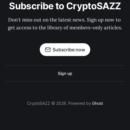
Subscribe to CryptoSAZZ
Don't miss out on the latest news. Sign up now to 
get access to the library of members-only articles.
Subscribe now
Sign up
CryptoSAZZ © 2026. Powered by
Ghost