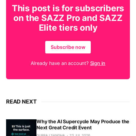
This post is for subscribers
on the SAZZ Pro and SAZZ
Elite tiers only
Subscribe now
Already have an account?
Sign in
READ NEXT
Why the AI Supercycle May Produce the
Next Great Credit Event
GURRAJ SANGHA
23 JUL 2026