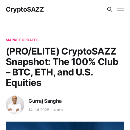
CryptoSAZZ
MARKET UPDATES
(PRO/ELITE) CryptoSAZZ
Snapshot: The 100% Club
– BTC, ETH, and U.S.
Equities
Gurraj Sangha
14 Jul 2025
4 min