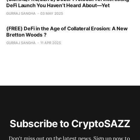
DeFi Launch You Haven’t Heard About—Yet
GURRAJ SANGHA
03 MAY 2025
(FREE) DeFi in the Age of Collateral Erosion: A New
Bretton Woods ?
GURRAJ SANGHA
11 APR 2025
Subscribe to CryptoSAZZ
Don't miss out on the latest news. Sign up now to 