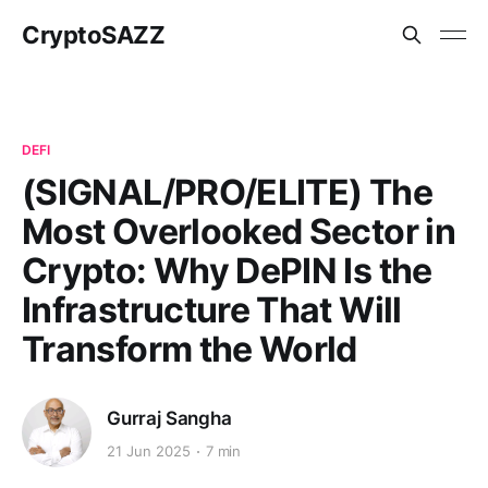
CryptoSAZZ
DEFI
(SIGNAL/PRO/ELITE) The
Most Overlooked Sector in
Crypto: Why DePIN Is the
Infrastructure That Will
Transform the World
Gurraj Sangha
21 Jun 2025
7 min