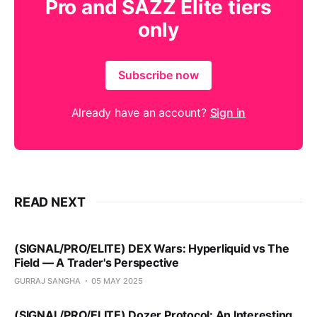
Pro and SAZZ Elite tiers
only
Subscribe now
Already have an account?
Sign in
READ NEXT
(SIGNAL/PRO/ELITE) DEX Wars: Hyperliquid vs The
Field — A Trader's Perspective
GURRAJ SANGHA
05 MAY 2025
(SIGNAL/PRO/ELITE) Dozer Protocol: An Interesting