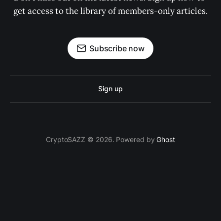
get access to the library of members-only articles.
Subscribe now
Sign up
CryptoSAZZ © 2026. Powered by
Ghost