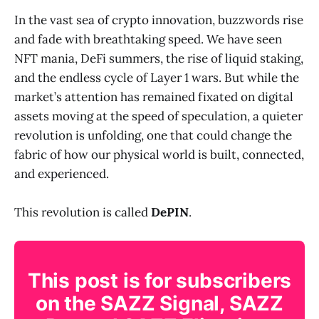
In the vast sea of crypto innovation, buzzwords rise
and fade with breathtaking speed. We have seen
NFT mania, DeFi summers, the rise of liquid staking,
and the endless cycle of Layer 1 wars. But while the
market’s attention has remained fixated on digital
assets moving at the speed of speculation, a quieter
revolution is unfolding, one that could change the
fabric of how our physical world is built, connected,
and experienced.
This revolution is called
DePIN
.
This post is for subscribers
on the SAZZ Signal, SAZZ