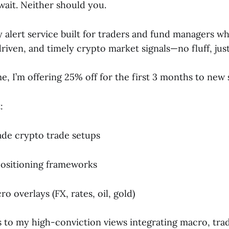
wait. Neither should you.
my alert service built for traders and fund managers 
riven, and timely crypto market signals—no fluff, jus
me, I’m offering 25% off for the first 3 months to new 
:
rade crypto trade setups
ositioning frameworks
o overlays (FX, rates, oil, gold)
s to my high-conviction views integrating macro, trad