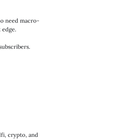
who need macro-
t edge.
subscribers.
fi, crypto, and