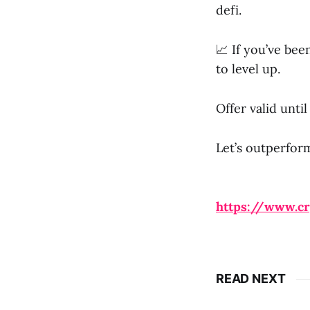
defi.
📈 If you’ve be
to level up.
Offer valid unti
Let’s outperform
https://www.c
READ NEXT