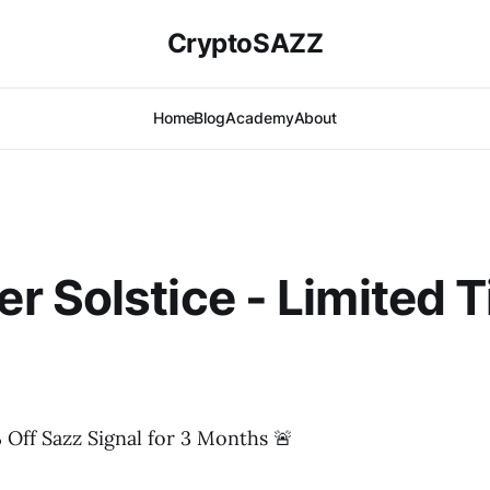
CryptoSAZZ
Home
Blog
Academy
About
 Solstice - Limited 
 Off Sazz Signal for 3 Months 🚨