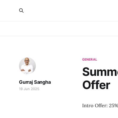
GENERAL
Summer
Offer
Gurraj Sangha
19 Jun 2025
Intro Offer: 25%