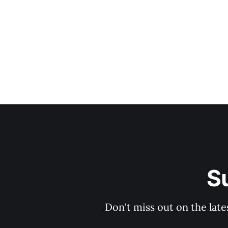
-28%) * Trigger
S
Don't miss out on the late