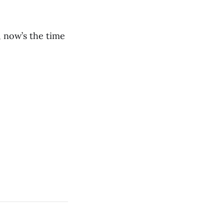
, now’s the time