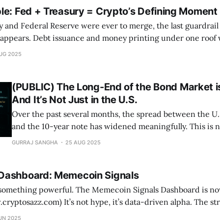
le: Fed + Treasury = Crypto’s Defining Moment
ry and Federal Reserve were ever to merge, the last guardrai
appears. Debt issuance and money printing under one roof
eficit monetization, stabilizing markets but supercharging cry
UG 2025
only credible hedge. At CryptoSAZZ we give you the playbook
(PUBLIC) The Long-End of the Bond Market 
And It’s Not Just in the U.S.
Over the past several months, the spread between the U
and the 10-year note has widened meaningfully. This is no
curiosity — it carries deep macro significance. When th
GURRAJ SANGHA
25 AUG 2025
diverges from the 10-year, it often signals shifting expec
growth,
Dashboard: Memecoin Signals
he Memecoin Signals Dashboard is now live on
’s data-driven alpha. The strategy is already: *
7% vs +59.7%) over the past year * Crushing drawdowns (-7.6% vs
UN 2025