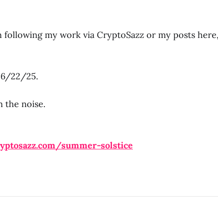
en following my work via CryptoSazz or my posts here
l 6/22/25.
 the noise.
ryptosazz.com/summer-solstice