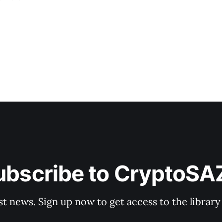
ing live daily
ubscribe to CryptoSA
st news. Sign up now to get access to the librar