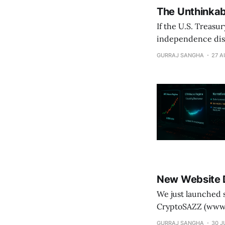
The Unthinkab
If the U.S. Treasu
independence dis
institutionalize d
GURRAJ SANGHA
27 A
New Website 
We just launched something powerful. T
CryptoSAZZ (www.cryptosazz.com) It’s not hype, it
Outperforming Bitcoin (+63.
GURRAJ SANGHA
30 J