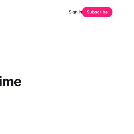
Sign in
Subscribe
Time