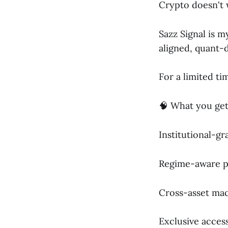
Crypto doesn't 
Sazz Signal is 
aligned, quant-d
For a limited ti
🧠 What you get
Institutional-g
Regime-aware p
Cross-asset macr
Exclusive acces