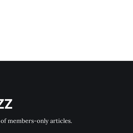
ZZ
y of members-only articles.