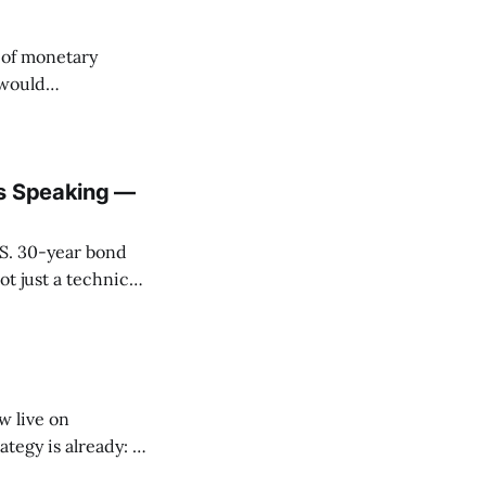
l of monetary
 would
pto’s role as the
is Speaking —
.S. 30-year bond
t just a technical
e long bond
tations around