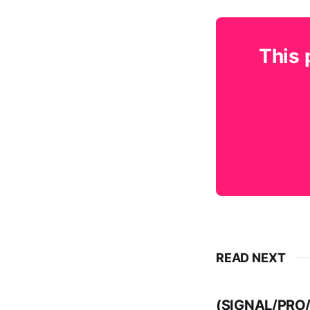
This 
READ NEXT
(SIGNAL/PRO/E