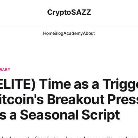
CryptoSAZZ
Home
Blog
Academy
About
BRARY
LITE) Time as a Trigg
tcoin's Breakout Pres
s a Seasonal Script