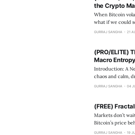
the Crypto Ma
When Bitcoin volat
what if we could see 
we go beyond real
GURRAJ SANGHA
21 A
ecosystem
(PRO/ELITE) T
Macro Entrop
Introduction: A New Lens on BT
chaos and calm, dr
could mathematica
GURRAJ SANGHA
04 J
that classifies th
(FREE) Fracta
Markets don’t wait for 
Bitcoin’s price be
when BTC begins deviating fr
GURRAJ SANGHA
19 J