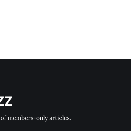
ZZ
y of members-only articles.