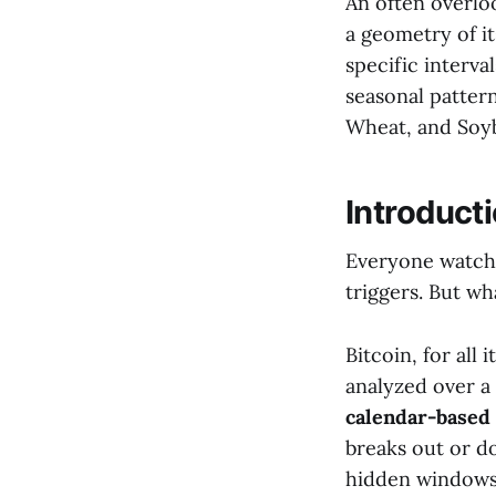
An often overloo
a geometry of it
specific interva
seasonal patter
Wheat, and Soy
Introducti
Everyone watche
triggers. But wh
Bitcoin, for all
analyzed over a 
calendar-based
breaks out or d
hidden windows o