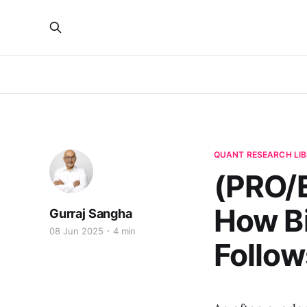
QUANT RESEARCH LI
(PRO/E
How Bi
Gurraj Sangha
08 Jun 2025
4 min
Follow