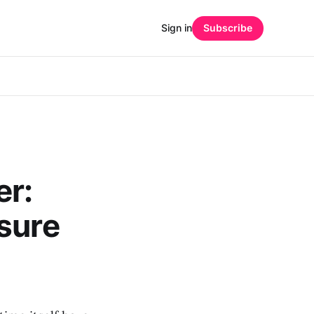
Sign in
Subscribe
er:
sure