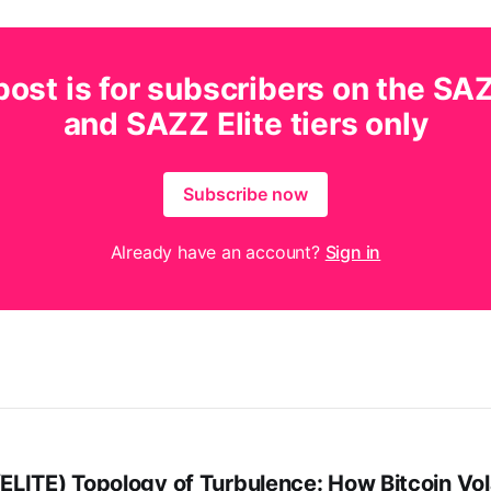
post is for subscribers on the SA
and SAZZ Elite tiers only
Subscribe now
Already have an account?
Sign in
LITE) Topology of Turbulence: How Bitcoin Vola