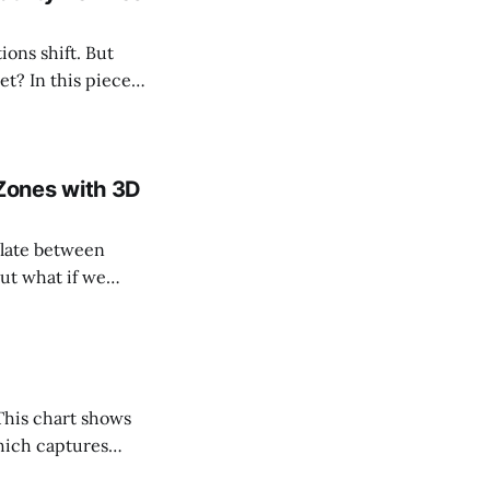
ions shift. But
iece,
w the crypto
Zones with 3D
but what if we
ical framework
which captures