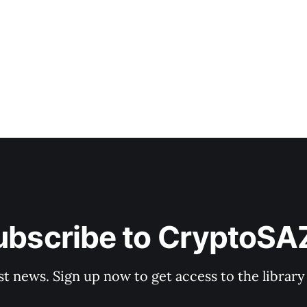
rish Regime While headlines focus on the
ubscribe to CryptoSA
st news. Sign up now to get access to the librar