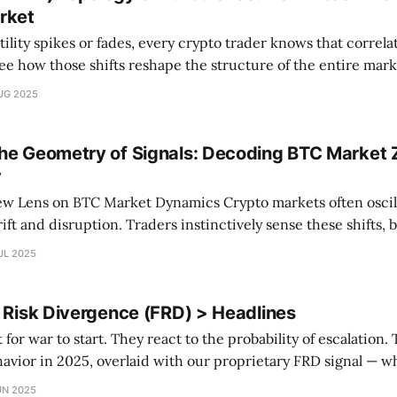
rket
ility spikes or fades, every crypto trader knows that correlat
how those shifts reshape the structure of the entire market? In this p
ized vol and skew charts. We use network theory to map ho
UG 2025
he Geometry of Signals: Decoding BTC Market 
y
C Market Dynamics Crypto markets often oscillate between
ift and disruption. Traders instinctively sense these shifts, 
lly map them? At CryptoSAZZ, we've developed a 3D analyt
UL 2025
e BTC market into distinct zones
l Risk Divergence (FRD) > Headlines
war to start. They react to the probability of escalation. This chart shows
havior in 2025, overlaid with our proprietary FRD signal — 
om macro fundamentals. 🟩 Green = Bullish Regime 🟥 Red =
UN 2025