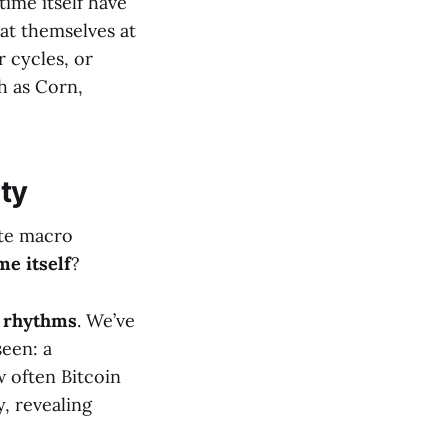
time itself have
eat themselves at
r cycles, or
h as Corn,
ity
ate macro
me itself
?
 rhythms
. We’ve
seen: a
 often Bitcoin
, revealing