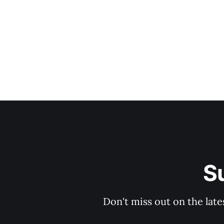
Bea
S
Don't miss out on the late