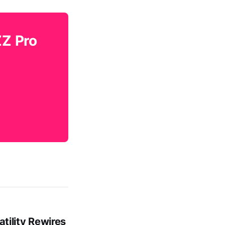
ZZ Pro
tility Rewires