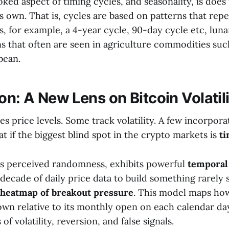
ked aspect of timing cycles, and seasonality, is does 
s own. That is, cycles are based on patterns that rep
ls, for example, a 4-year cycle, 90-day cycle etc, luna
ns that often are seen in agriculture commodities suc
bean.
on: A New Lens on Bitcoin Volatil
s price levels. Some track volatility. A few incorpor
at if the biggest blind spot in the crypto markets is
ti
 its perceived randomness, exhibits powerful
temporal
decade of daily price data to build something rarely 
 heatmap of breakout pressure
. This model maps how
own relative to its monthly open on each calendar day
f volatility, reversion, and false signals.