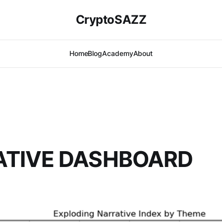
CryptoSAZZ
Home
Blog
Academy
About
ATIVE DASHBOARD