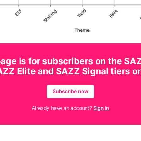
age is for subscribers on the SA
ZZ Elite and SAZZ Signal tiers o
Subscribe now
Already have an account?
Sign in