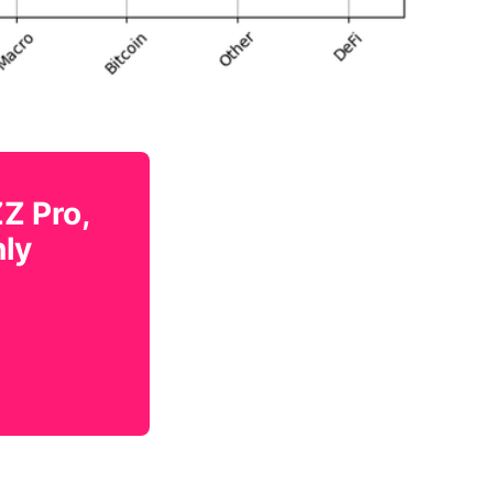
ZZ Pro,
nly