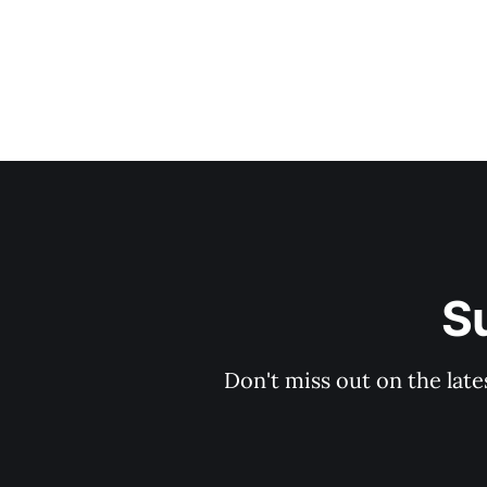
S
Don't miss out on the late