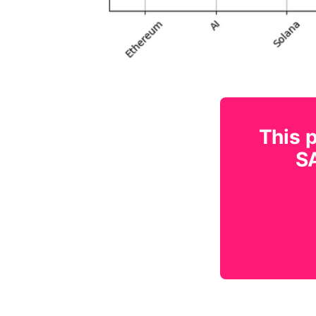
This p
SA