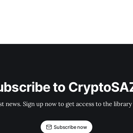
ubscribe to CryptoSA
st news. Sign up now to get access to the librar
Subscribe now