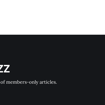
ZZ
y of members-only articles.