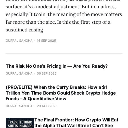
surface, it’s a modest adjustment. But in markets,
especially Bitcoin, the meaning of the move matters
far more than the size. Is this the first step of a
sustained easing
GURRAJ SANGHA
16 SEP 2025
The Risk No One’s Pricing In — Are You Ready?
GURRAJ SANGHA
06 SEP 2025
(PRO/ELITE) When the Carry Breaks: How a $1
Trillion Yen Time Bomb Could Shock Crypto Hedge
Funds - A Quantitative View
GURRAJ SANGHA
29 AUG 2025
The Final Frontier: How Crypto Will Eat
the Alpha That Wall Street Can’t See