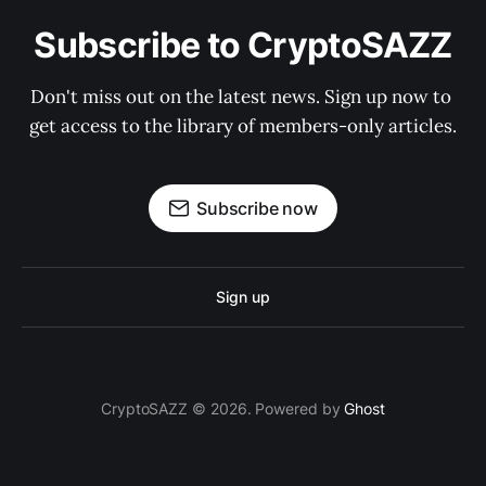
Subscribe to CryptoSAZZ
Don't miss out on the latest news. Sign up now to 
get access to the library of members-only articles.
Subscribe now
Sign up
CryptoSAZZ © 2026. Powered by
Ghost