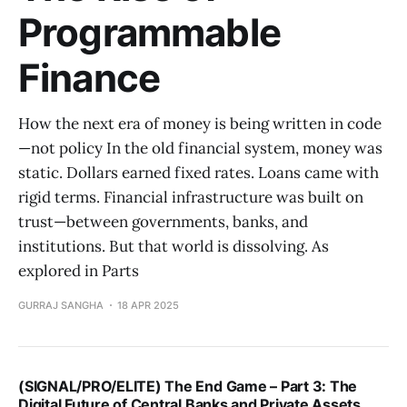
Programmable
Finance
How the next era of money is being written in code
—not policy In the old financial system, money was
static. Dollars earned fixed rates. Loans came with
rigid terms. Financial infrastructure was built on
trust—between governments, banks, and
institutions. But that world is dissolving. As
explored in Parts
GURRAJ SANGHA
18 APR 2025
(SIGNAL/PRO/ELITE) The End Game – Part 3: The
Digital Future of Central Banks and Private Assets