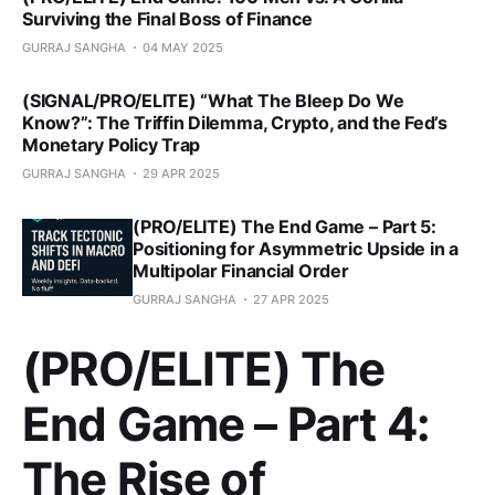
Surviving the Final Boss of Finance
GURRAJ SANGHA
04 MAY 2025
(SIGNAL/PRO/ELITE) “What The Bleep Do We
Know?”: The Triffin Dilemma, Crypto, and the Fed’s
Monetary Policy Trap
GURRAJ SANGHA
29 APR 2025
(PRO/ELITE) The End Game – Part 5:
Positioning for Asymmetric Upside in a
Multipolar Financial Order
GURRAJ SANGHA
27 APR 2025
(PRO/ELITE) The
End Game – Part 4:
The Rise of