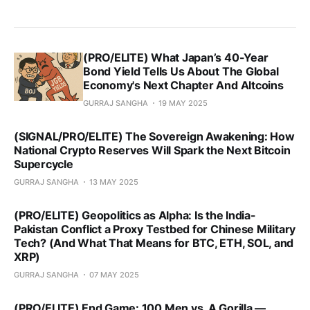
(PRO/ELITE) What Japan’s 40-Year
Bond Yield Tells Us About The Global
Economy's Next Chapter And Altcoins
GURRAJ SANGHA
19 MAY 2025
(SIGNAL/PRO/ELITE) The Sovereign Awakening: How
National Crypto Reserves Will Spark the Next Bitcoin
Supercycle
GURRAJ SANGHA
13 MAY 2025
(PRO/ELITE) Geopolitics as Alpha: Is the India-
Pakistan Conflict a Proxy Testbed for Chinese Military
Tech? (And What That Means for BTC, ETH, SOL, and
XRP)
GURRAJ SANGHA
07 MAY 2025
(PRO/ELITE) End Game: 100 Men vs. A Gorilla —