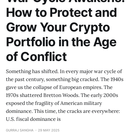
How to Protect and
Grow Your Crypto
Portfolio in the Age
of Conflict
Something has shifted. In every major war cycle of
the past century, something big cracked. The 1940s
gave us the collapse of European empires. The
1970s shattered Bretton Woods. The early 2000s
exposed the fragility of American military
dominance. This time, the cracks are everywhere:
U.S. fiscal dominance is
GURRAJ SANGHA
29 MAY 2025