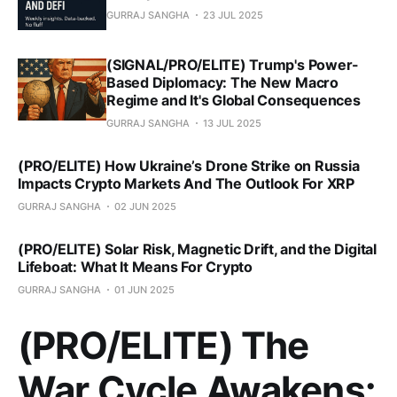
GURRAJ SANGHA
23 JUL 2025
(SIGNAL/PRO/ELITE) Trump's Power-
Based Diplomacy: The New Macro
Regime and It's Global Consequences
GURRAJ SANGHA
13 JUL 2025
(PRO/ELITE) How Ukraine’s Drone Strike on Russia
Impacts Crypto Markets And The Outlook For XRP
GURRAJ SANGHA
02 JUN 2025
(PRO/ELITE) Solar Risk, Magnetic Drift, and the Digital
Lifeboat: What It Means For Crypto
GURRAJ SANGHA
01 JUN 2025
(PRO/ELITE) The
War Cycle Awakens: