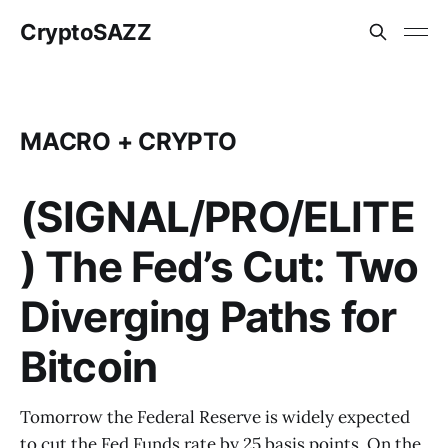
CryptoSAZZ
MACRO + CRYPTO
(SIGNAL/PRO/ELITE
) The Fed’s Cut: Two
Diverging Paths for
Bitcoin
Tomorrow the Federal Reserve is widely expected
to cut the Fed Funds rate by 25 basis points. On the