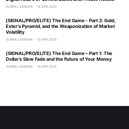
GURRAJ SANGHA
15 APR 2025
(SIGNAL/PRO/ELITE) The End Game - Part 2: Gold,
Exter’s Pyramid, and the Weaponization of Market
Volatility
GURRAJ SANGHA
10 APR 2025
(SIGNAL/PRO/ELITE) The End Game – Part 1: The
Dollar’s Slow Fade and the Future of Your Money
GURRAJ SANGHA
10 APR 2025