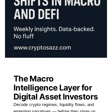
The Macro
Intelligence Layer for
Digital Asset Investors
Decode crypto regimes, liquidity flows, and
emerging narratives — before they show up