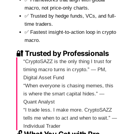
macro, not price-only charts.
✅ Trusted by hedge funds, VCs, and full-
time traders.
✅ Fastest insight-to-action loop in crypto
macro.
🔐 Trusted by Professionals
“CryptoSAZZ is the only thing I trust for
timing macro turns in crypto.” — PM,
Digital Asset Fund
“When everyone is chasing memes, this
is where the smart capital hides.” —
Quant Analyst
“I trade less. I make more. CryptoSAZZ
tells me when to act and when to wait.” —
Individual Trader