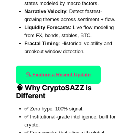
states modeled by macro factors.
Narrative Velocity
: Detect fastest-
growing themes across sentiment + flow.
Liquidity Forecasts
: Live flow modeling
from FX, bonds, stables, BTC.
Fractal Timing
: Historical volatility and
breakout window detection.
🔍 Explore a Recent Update
🧠 Why CryptoSAZZ is
Different
✅ Zero hype. 100% signal.
✅ Institutional-grade intelligence, built for
crypto.
✅ Frameworks that align with global