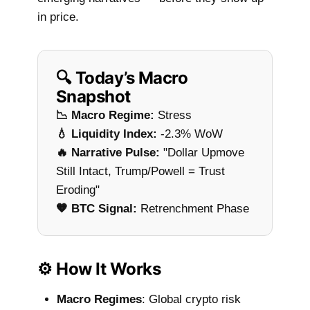
in price.
🔍 Today’s Macro
Snapshot
📉 Macro Regime:
Stress
💧 Liquidity Index:
-2.3% WoW
🔥 Narrative Pulse:
"Dollar Upmove
Still Intact, Trump/Powell = Trust
Eroding"
🧡 BTC Signal:
Retrenchment Phase
⚙️ How It Works
Macro Regimes
: Global crypto risk