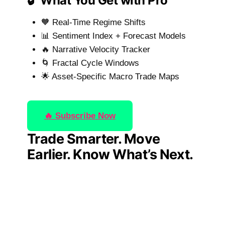
🔓 What You Get with Pro
🧡 Real-Time Regime Shifts
📊 Sentiment Index + Forecast Models
🔥 Narrative Velocity Tracker
🌀 Fractal Cycle Windows
🌟 Asset-Specific Macro Trade Maps
🔥 Subscribe Now
Trade Smarter. Move
Earlier. Know What’s Next.