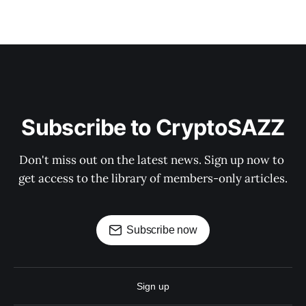
Subscribe to CryptoSAZZ
Don't miss out on the latest news. Sign up now to 
get access to the library of members-only articles.
Subscribe now
Sign up