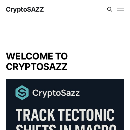
CryptoSAZZ
WELCOME TO
CRYPTOSAZZ