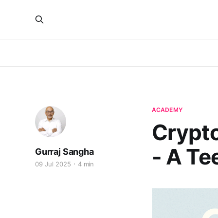
ACADEMY
Crypt
- A Te
Gurraj Sangha
09 Jul 2025
4 min