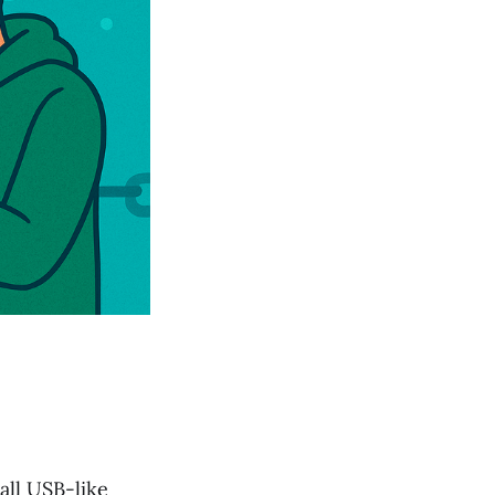
mall USB-like