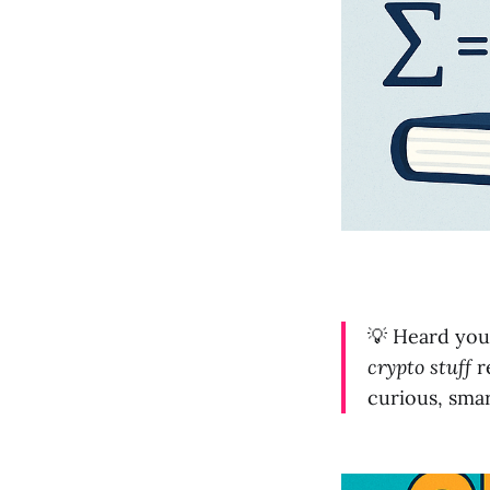
💡 Heard you
crypto stuff
re
curious, smar