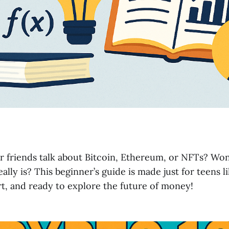
r friends talk about Bitcoin, Ethereum, or NFTs? Wo
ally is? This beginner’s guide is made just for teens 
t, and ready to explore the future of money!