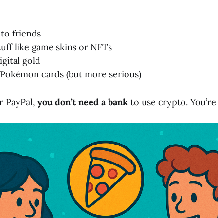
to friends
tuff like game skins or NFTs
igital gold
e Pokémon cards (but more serious)
r PayPal,
you don’t need a bank
to use crypto. You’re 