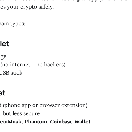
res your crypto safely.
ain types:
let
age
(no internet = no hackers)
 USB stick
et
t (phone app or browser extension)
, but less secure
etaMask
,
Phantom
,
Coinbase Wallet