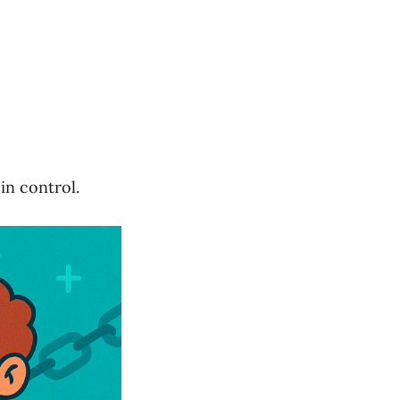
in control.