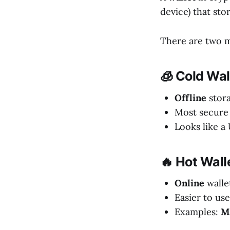
device) that sto
There are two m
🧊 Cold Wal
Offline
stor
Most secure 
Looks like a
🔥 Hot Wall
Online
walle
Easier to use
Examples:
M