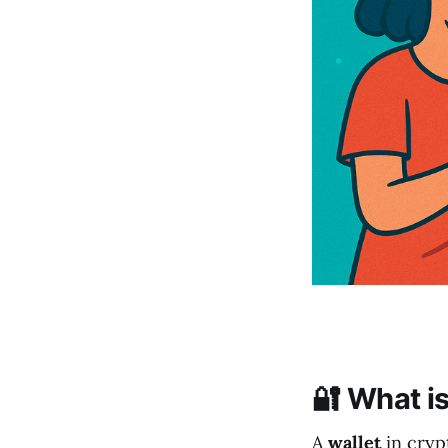
🔐 What is
A
wallet
in crypt