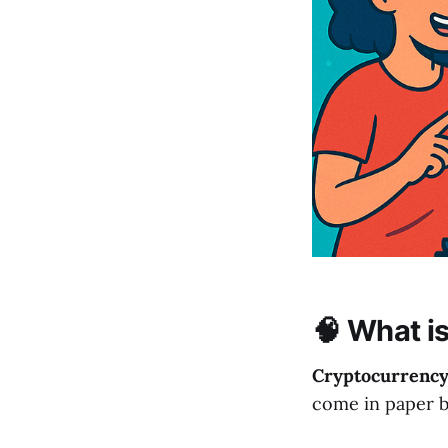
🧠 What i
Cryptocurrenc
come in paper bil