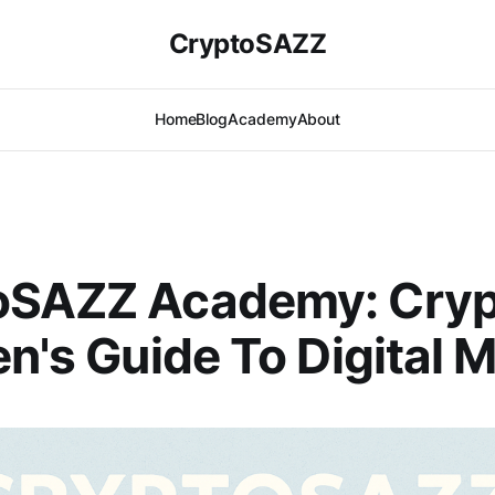
CryptoSAZZ
Home
Blog
Academy
About
oSAZZ Academy: Cryp
en's Guide To Digital 