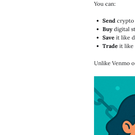
You can:
Send
crypto 
Buy
digital s
Save
it like d
Trade
it lik
Unlike Venmo o