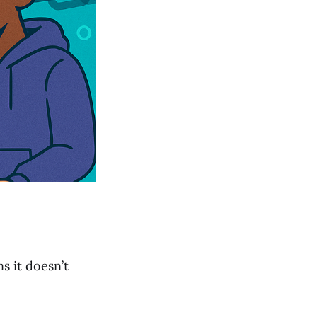
s it doesn’t