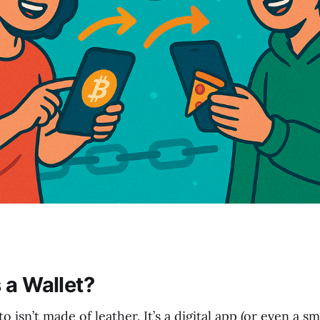
 a Wallet?
o isn’t made of leather. It’s a digital app (or even a s