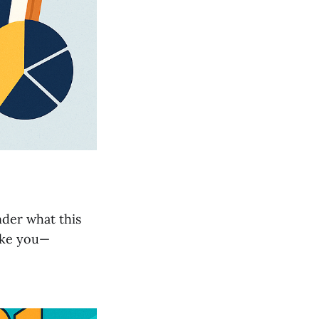
nder what this
like you—