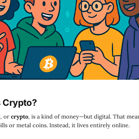
s Crypto?
y
, or
crypto
, is a kind of money—but digital. That mean
ls or metal coins. Instead, it lives entirely online.