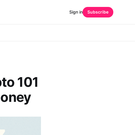
Sign in
Subscribe
to 101
Money