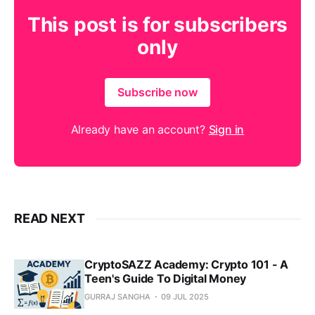
This post is for subscribers
only
Subscribe now
Already have an account?
Sign in
READ NEXT
CryptoSAZZ Academy: Crypto 101 - A
Teen's Guide To Digital Money
GURRAJ SANGHA
09 JUL 2025