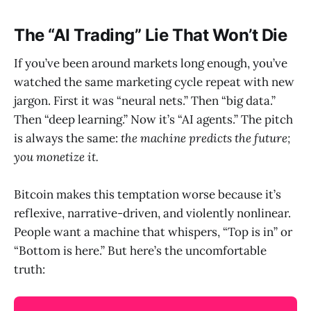
The “AI Trading” Lie That Won’t Die
If you’ve been around markets long enough, you’ve
watched the same marketing cycle repeat with new
jargon. First it was “neural nets.” Then “big data.”
Then “deep learning.” Now it’s “AI agents.” The pitch
is always the same:
the machine predicts the future;
you monetize it.
Bitcoin makes this temptation worse because it’s
reflexive, narrative-driven, and violently nonlinear.
People want a machine that whispers, “Top is in” or
“Bottom is here.” But here’s the uncomfortable
truth: