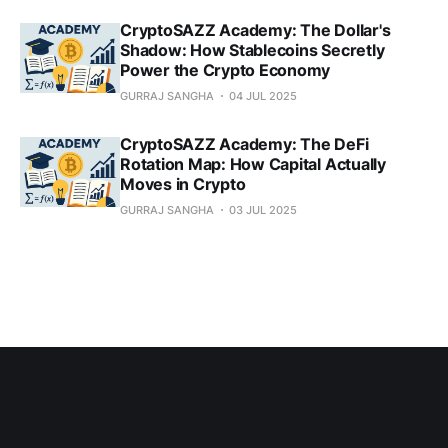
CryptoSAZZ Academy: The Dollar's
Shadow: How Stablecoins Secretly
Power the Crypto Economy
GURRAJ SANGHA
04 JUL 2025
CryptoSAZZ Academy: The DeFi
Rotation Map: How Capital Actually
Moves in Crypto
GURRAJ SANGHA
03 JUL 2025